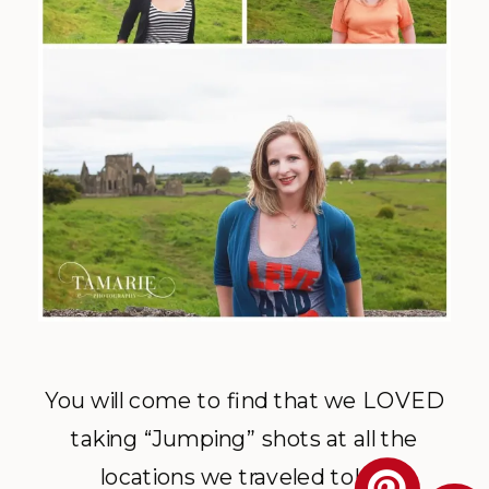
You will come to find that we LOVED
taking “Jumping” shots at all the
locations we traveled to!