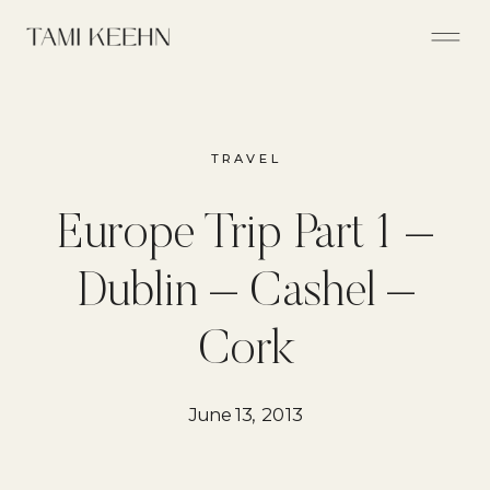
TRAVEL
Europe Trip Part 1 –
Dublin – Cashel –
Cork
June 13, 2013