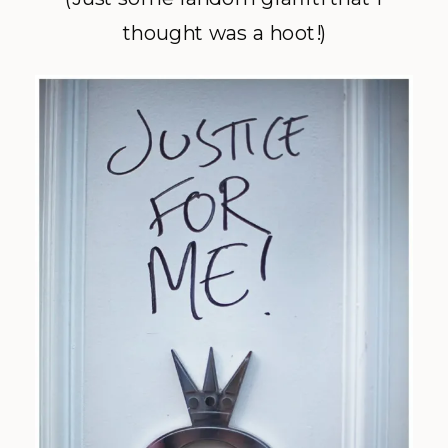
thought was a hoot!)