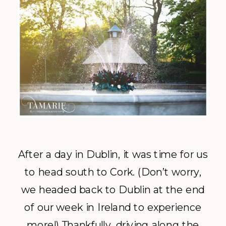
After a day in Dublin, it was time for us
to head south to Cork. (Don’t worry,
we headed back to Dublin at the end
of our week in Ireland to experience
more!) Thankfully, driving along the