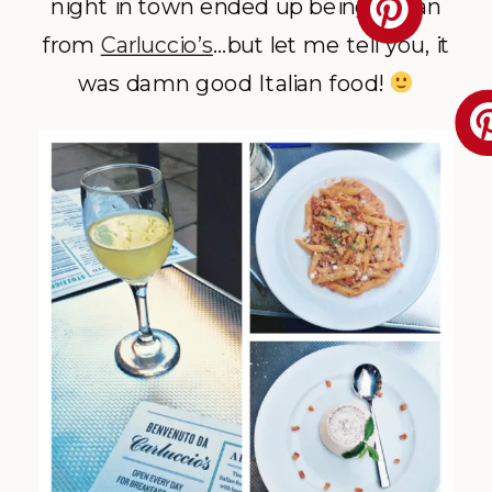
night in town ended up being Italian
from
Carluccio’s
…but let me tell you, it
was damn good Italian food!