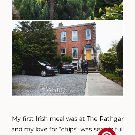
My first Irish meal was at The Rathgar
and my love for “chips” was sent in full