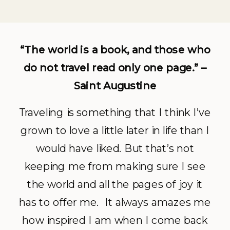
“The world is a book, and those who
do not travel read only one page.” –
Saint Augustine
Traveling is something that I think I’ve
grown to love a little later in life than I
would have liked. But that’s not
keeping me from making sure I see
the world and all the pages of joy it
has to offer me. It always amazes me
how inspired I am when I come back