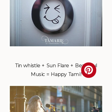
Tin whistle + Sun Flare + Beautiful
Music = Happy Tami!