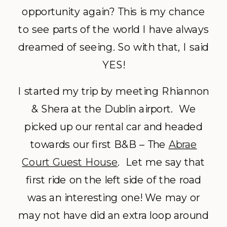
opportunity again? This is my chance
to see parts of the world I have always
dreamed of seeing. So with that, I said
YES!
I started my trip by meeting Rhiannon
& Shera at the Dublin airport. We
picked up our rental car and headed
towards our first B&B – The
Abrae
Court Guest House
. Let me say that
first ride on the left side of the road
was an interesting one! We may or
may not have did an extra loop around