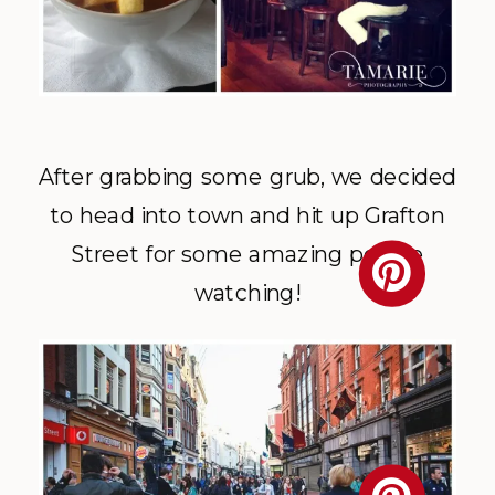
After grabbing some grub, we decided
to head into town and hit up Grafton
Street for some amazing people
watching!