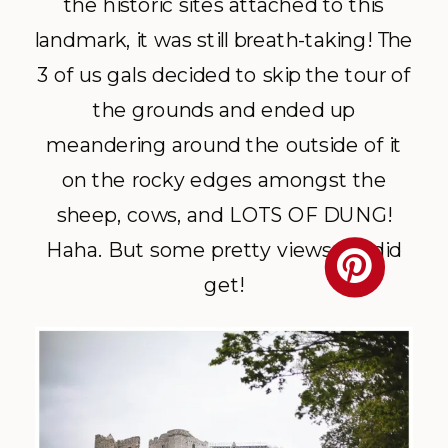
the historic sites attached to this
landmark, it was still breath-taking! The
3 of us gals decided to skip the tour of
the grounds and ended up
meandering around the outside of it
on the rocky edges amongst the
sheep, cows, and LOTS OF DUNG!
Haha. But some pretty views we did
get!