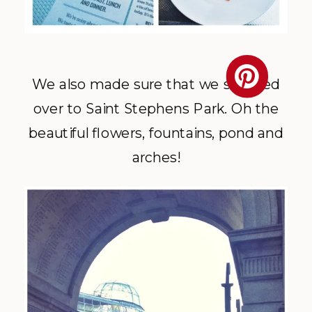
We also made sure that we stopped
over to Saint Stephens Park. Oh the
beautiful flowers, fountains, pond and
arches!