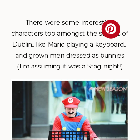
There were some interesting
characters too amongst the streets of
Dublin…like Mario playing a keyboard…
and grown men dressed as bunnies
(I’m assuming it was a Stag night!)