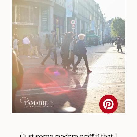
(Just some random graffiti that I