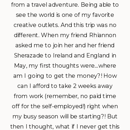
from a travel adventure. Being able to
see the world is one of my favorite
creative outlets. And this trip was no
different. When my friend Rhiannon
asked me to join her and her friend
Sherazade to Ireland and England in
May, my first thoughts were…where
am I going to get the money?! How
can I afford to take 2 weeks away
from work (remember, no paid time
off for the self-employed!) right when
my busy season will be starting?! But
then I thought, what if I never get this