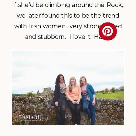
if she’d be climbing around the Rock,
we later found this to be the trend
with Irish women…very strong willed
and stubborn. I love it! Haha.