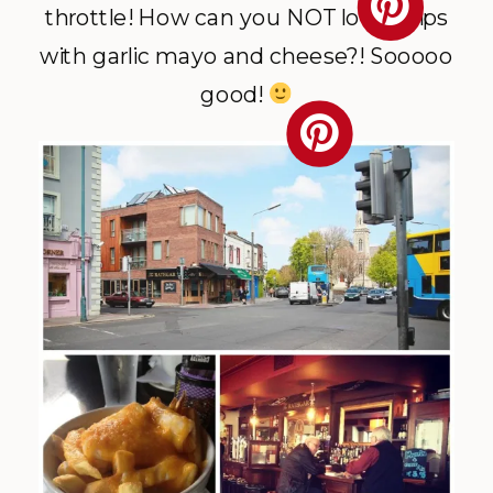
throttle! How can you NOT love chips
with garlic mayo and cheese?! Sooooo
good!