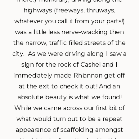
highways (freeways, thruways,
whatever you call it from your parts!)
was a little less nerve-wracking then
the narrow, traffic filled streets of the
city. As we were driving along I saw a
sign for the rock of Cashel and I
immediately made Rhiannon get off
at the exit to check it out! And an
absolute beauty is what we found!
While we came across our first bit of
what would turn out to be a repeat
appearance of scaffolding amongst