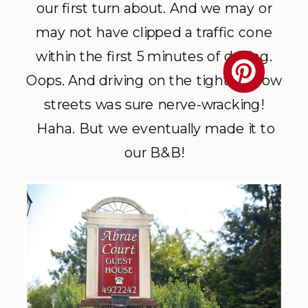
our first turn about. And we may or
may not have clipped a traffic cone
within the first 5 minutes of driving.
Oops. And driving on the tight, narrow
streets was sure nerve-wracking!
Haha. But we eventually made it to
our B&B!