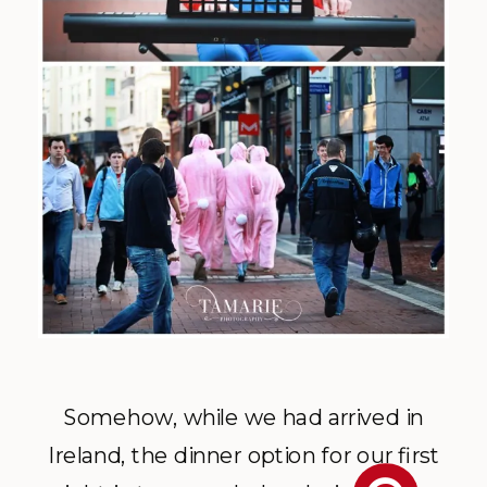
Somehow, while we had arrived in
Ireland, the dinner option for our first