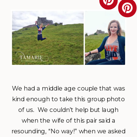
We had a middle age couple that was
kind enough to take this group photo
of us. We couldn’t help but laugh
when the wife of this pair said a
resounding, “No way!” when we asked