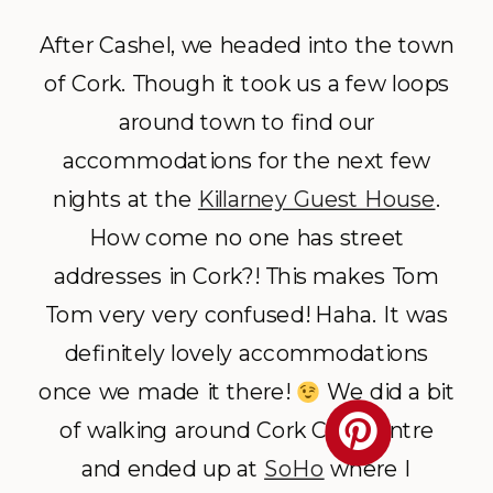
After Cashel, we headed into the town
of Cork. Though it took us a few loops
around town to find our
accommodations for the next few
nights at the
Killarney Guest House
.
How come no one has street
addresses in Cork?! This makes Tom
Tom very very confused! Haha. It was
definitely lovely accommodations
once we made it there!
We did a bit
of walking around Cork City Centre
and ended up at
SoHo
where I