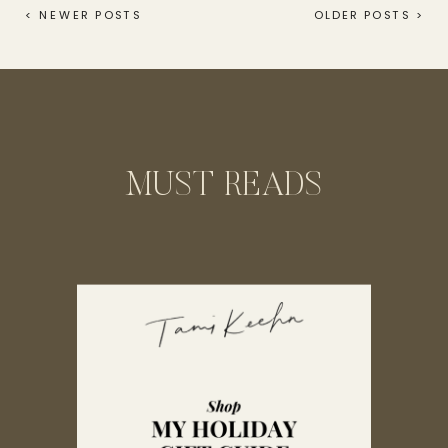
wedding day gift, but for […]
< NEWER POSTS
OLDER POSTS >
MUST READS