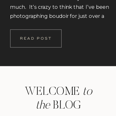
much. It’s crazy to think that I’ve been
photographing boudoir for just over a
decade! Man time sure does fly when
you are having fun! Haha. It started
READ POST
when my co-worker at […]
WELCOME
to
the
BLOG