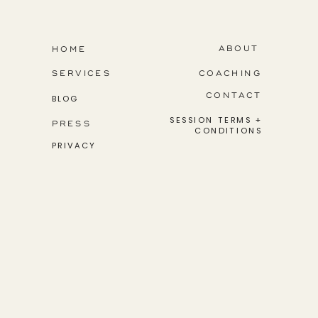
step into their greatness.
ABOUT
HOME
SERVICES
COACHING
CONTACT
BLOG
SESSION TERMS +
PRESS
CONDITIONS
PRIVACY