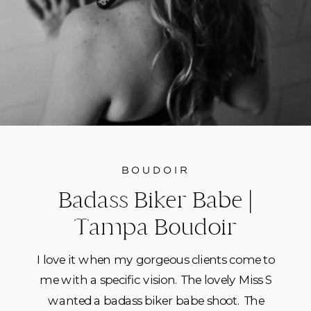
BOUDOIR
Badass Biker Babe |
Tampa Boudoir
Photoshoot
I love it when my gorgeous clients come to
me with a specific vision. The lovely Miss S
wanted a badass biker babe shoot. The