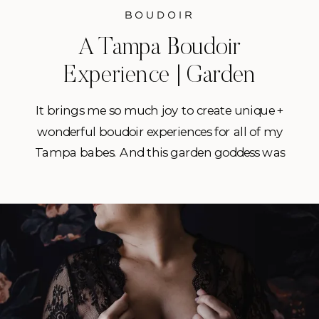
BOUDOIR
A Tampa Boudoir
Experience | Garden
Goddess in Florida
It brings me so much joy to create unique +
wonderful boudoir experiences for all of my
Tampa babes. And this garden goddess was
no different. This gorgeous gal decided to do
a session as a gift for herself as well as for
her husband. They’d been together for 10
years and would be celebrating […]