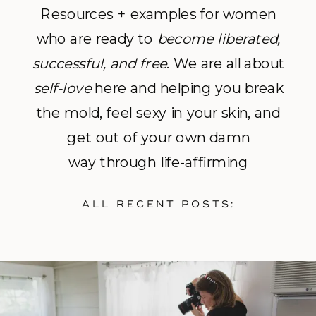
Resources + examples for women
who are ready to
become
liberated,
successful, and free
. We are all about
self-love
here and helping you break
the mold, feel sexy in your skin, and
get out of your own damn
way through life-affirming
photography and empowerment
ALL RECENT POSTS:
coaching.