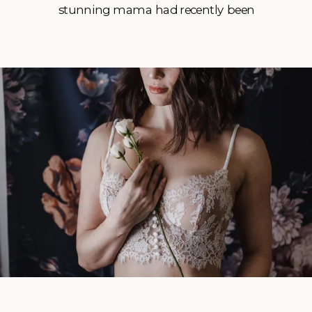
stunning mama had recently been
through a separation and had found herself
an amazing new man that she wanted to
treat to some sexy photos as a thank you.
She […]