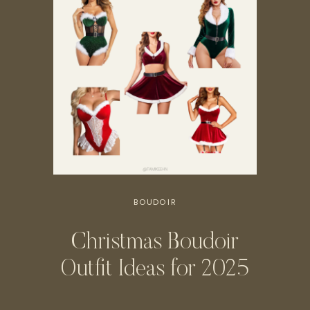
BOUDOIR
Christmas Boudoir
Outfit Ideas for 2025