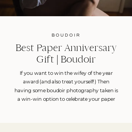
BOUDOIR
Best Paper Anniversary
Gift | Boudoir
Photography in Tampa
If you want to win the wifey of the year
award (and also treat yourself!) Then
having some boudoir photography taken is
a win-win option to celebrate your paper
anniversary. (hello, sexy prints!) I’ve had
quite a handful of Tampa babes booking
me lately in search not of the perfect