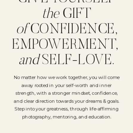
the
GIFT
of
CONFIDENCE,
EMPOWERMENT,
and
SELF-LOVE.
No matter how we work together, you will come
away rooted in your self-worth and inner
strength, with a stronger mindset, confidence,
and clear direction towards your dreams & goals.
Step into your greatness, through life-affirming
photography, mentoring, and education.