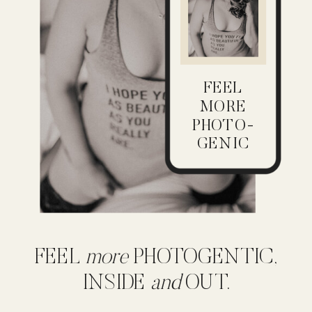
FEEL
MORE
PHOTO-
GENIC
FEEL
more
PHOTOGENTIC,
INSIDE
and
OUT.