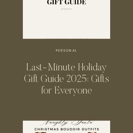
PERSONAL
Last-Minute Holiday
Gift Guide 2025: Gifts
for Everyone