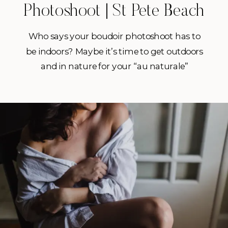
Photoshoot | St Pete Beach
Boudoir Photographer
Who says your boudoir photoshoot has to
be indoors? Maybe it’s time to get outdoors
and in nature for your “au naturale”
boudoir sesh! I know it can be a little
intimidating to think about doing a
boudoir session in general, but then to also
do it outdoors? I’m sure that might
frighten some of […]