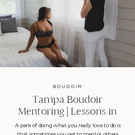
BOUDOIR
Tampa Boudoir
Mentoring | Lessons in
Empowering Women in
A perk of doing what you really love to do is
Front of the Camera
that sometimes you get to mentor others