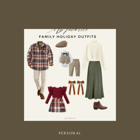
PERSONAL