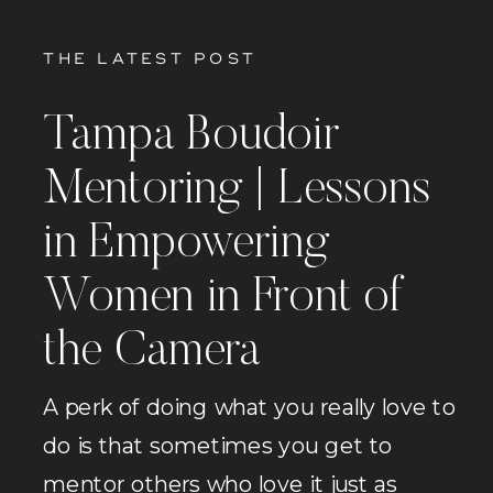
THE LATEST POST
Tampa Boudoir
Mentoring | Lessons
in Empowering
Women in Front of
the Camera
A perk of doing what you really love to
do is that sometimes you get to
mentor others who love it just as