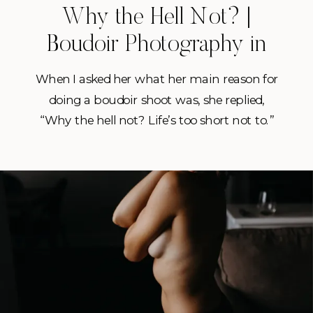
Why the Hell Not? |
Boudoir Photography in
Central Florida
When I asked her what her main reason for
doing a boudoir shoot was, she replied,
“Why the hell not? Life’s too short not to.”
She also went on to mention that After
losing weight this year I wanted to do
something fun and different outside my
comfort zone. These reasons right here are
exactly […]