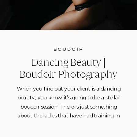
BOUDOIR
Dancing Beauty |
Boudoir Photography
Tampa, Fl
When you find out your client is a dancing
beauty, you know it’s going to be a stellar
boudoir session! There is just something
about the ladies that have had training in
dance that know how to kick it up a notch
for their boudoir shoot! I think it’s that they