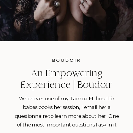
BOUDOIR
An Empowering
Experience | Boudoir
Photography in Tampa
Whenever one of my Tampa FL boudoir
FL
babes books her session, I email her a
questionnaire to learn more about her. One
of the most important questions I ask in it