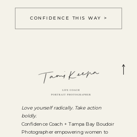
CONFIDENCE THIS WAY >
Love yourself radically. Take action
boldly.
Confidence Coach + Tampa Bay Boudoir
Photographer empowering women to