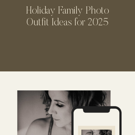
Holiday Family Photo
Outfit Ideas for 2025