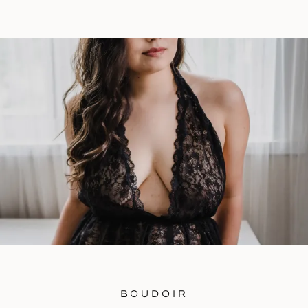
is: “What does this boudoir session mean to
you and what are all of your reasons behind
doing one?” It always helps to give […]
BOUDOIR