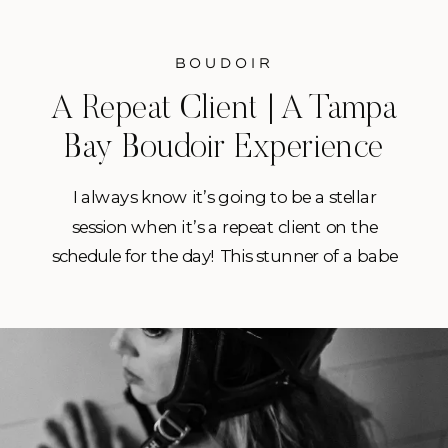
BOUDOIR
A Repeat Client | A Tampa
Bay Boudoir Experience
I always know it’s going to be a stellar
session when it’s a repeat client on the
schedule for the day! This stunner of a babe
had booked a session with me earlier in the
year and knocked it out of the park with
her first session! So when she jumped on a
special I […]