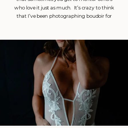
who love it just as much. It’s crazy to think
that I’ve been photographing boudoir for
just over a decade! Man time sure does fly
when you are having fun! Haha. It started
when my co-worker at […]