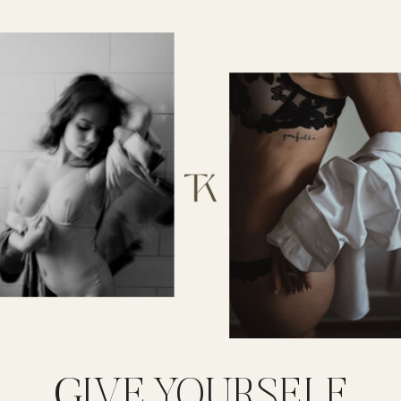
GIVE YOURSELF