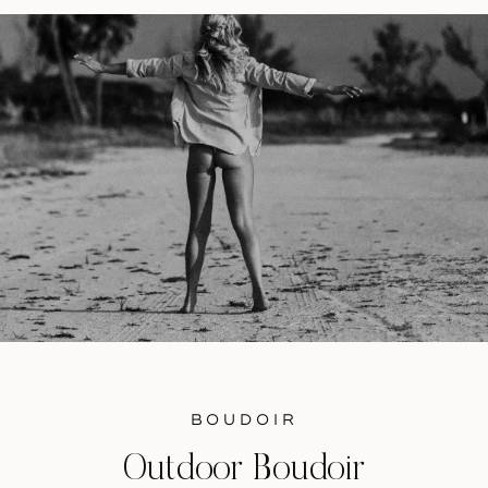
have a stellar understanding […]
BOUDOIR
Outdoor Boudoir