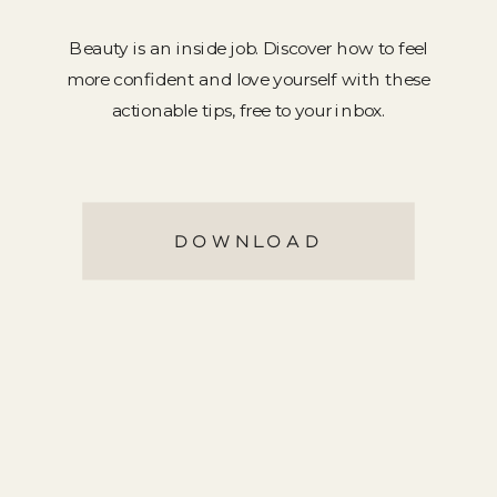
Beauty is an inside job. Discover how to feel
more confident and love yourself with these
actionable tips, free to your inbox.
DOWNLOAD