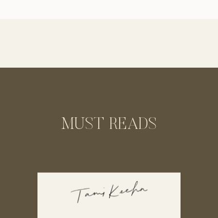
perspective of the beautiful woman I
photograph. This way you can hear
straight from the clients themselves what
an amazing […]
MUST READS