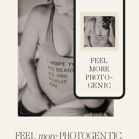
FEEL
MORE
PHOTO-
GENIC
FEEL
more
PHOTOGENTIC,