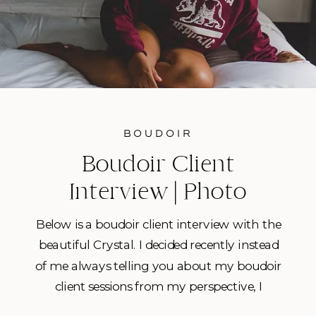
BOUDOIR
Boudoir Client
Interview | Photo
Session with Crystal
Below is a boudoir client interview with the
beautiful Crystal. I decided recently instead
of me always telling you about my boudoir
client sessions from my perspective, I
wanted to share more sessions from the