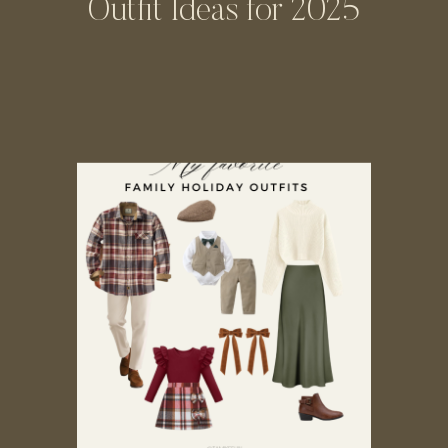
Outfit Ideas for 2025