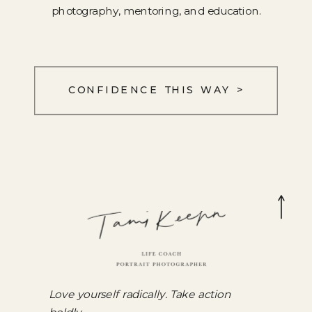
photography, mentoring, and education.
CONFIDENCE THIS WAY >
Love yourself radically. Take action