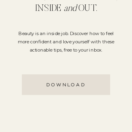
INSIDE
and
OUT.
Beauty is an inside job. Discover how to feel
more confident and love yourself with these
actionable tips, free to your inbox.
DOWNLOAD