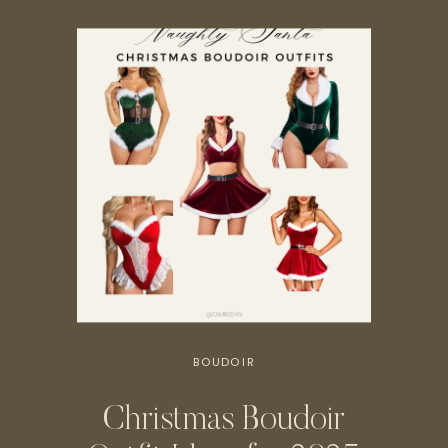
BOUDOIR
Christmas Boudoir