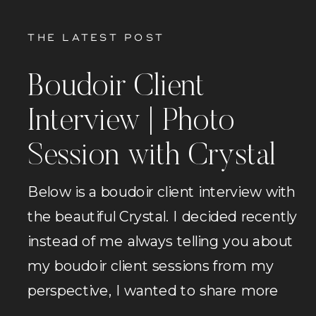
THE LATEST POST
Boudoir Client
Interview | Photo
Session with Crystal
Below is a boudoir client interview with
the beautiful Crystal. I decided recently
instead of me always telling you about
my boudoir client sessions from my
perspective, I wanted to share more
sessions from the perspective of the