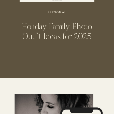
PERSONAL
Holiday Family Photo
Outfit Ideas for 2025