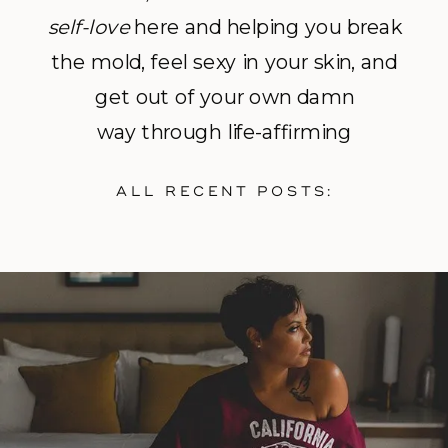
self-love
here and helping you break
the mold, feel sexy in your skin, and
get out of your own damn
way through life-affirming
photography and empowerment
ALL RECENT POSTS:
coaching.