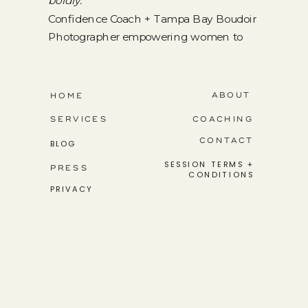
boldly.
Confidence Coach + Tampa Bay Boudoir
Photographer empowering women to
step into their greatness.
ABOUT
HOME
SERVICES
COACHING
CONTACT
BLOG
SESSION TERMS +
PRESS
CONDITIONS
PRIVACY