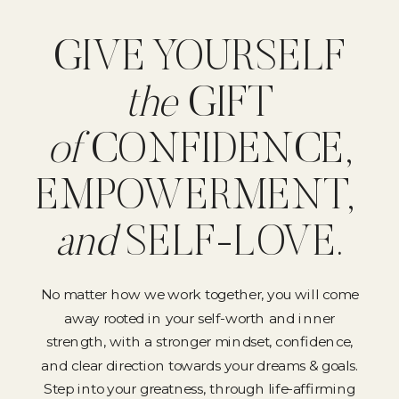
GIVE YOURSELF
the
GIFT
of
CONFIDENCE,
EMPOWERMENT,
and
SELF-LOVE.
No matter how we work together, you will come
away rooted in your self-worth and inner
strength, with a stronger mindset, confidence,
and clear direction towards your dreams & goals.
Step into your greatness, through life-affirming