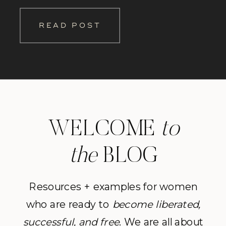
beautiful woman I photograph. This
READ POST
way you can hear straight from the
clients themselves what an amazing
[…]
WELCOME
to
the
BLOG
Resources + examples for women
who are ready to
become
liberated,
successful, and free
. We are all about