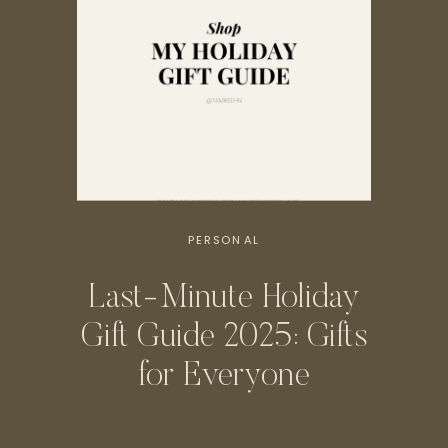
PERSONAL
Last-Minute Holiday
Gift Guide 2025: Gifts
for Everyone