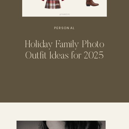
PERSONAL
Holiday Family Photo
Outfit Ideas for 2025