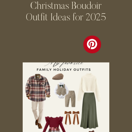
Christmas Boudoir
Outfit Ideas for 2025