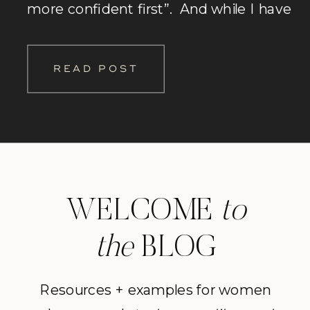
more confident first”. And while I have
compassion for these sentiments (I’ve
had them cross my mind before too!), I
READ POST
personally think that’s a bunch of […]
WELCOME
to
the
BLOG
Resources + examples for women