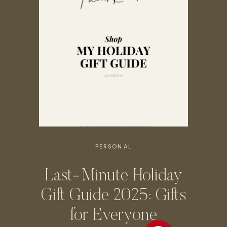
PERSONAL
Last-Minute Holiday
Gift Guide 2025: Gifts
for Everyone