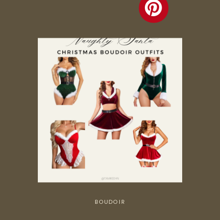
BOUDOIR