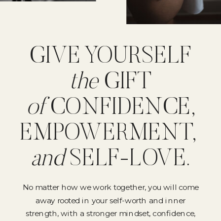
GIVE YOURSELF
the
GIFT
of
CONFIDENCE,
EMPOWERMENT,
and
SELF-LOVE.
No matter how we work together, you will come
away rooted in your self-worth and inner
strength, with a stronger mindset, confidence,