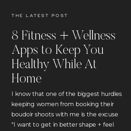
THE LATEST POST
8 Fitness + Wellness
Apps to Keep You
Healthy While At
Home
I know that one of the biggest hurdles
keeping women from booking their
boudoir shoots with me is the excuse
“I want to get in better shape + feel