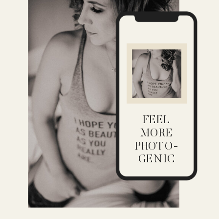
FEEL
MORE
PHOTO-
GENIC