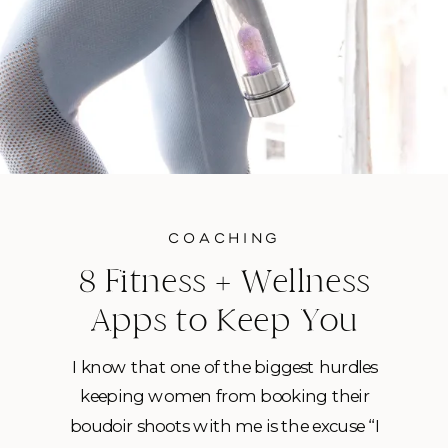
COACHING
8 Fitness + Wellness
Apps to Keep You
Healthy While At Home
I know that one of the biggest hurdles
keeping women from booking their
boudoir shoots with me is the excuse “I