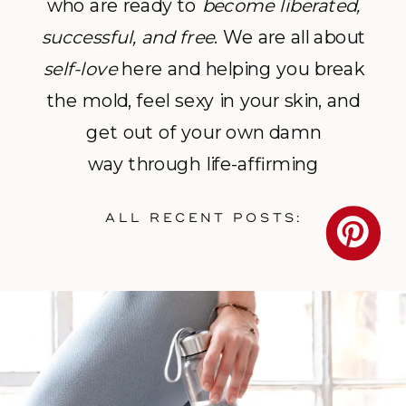
who are ready to
become
liberated,
successful, and free
. We are all about
self-love
here and helping you break
the mold, feel sexy in your skin, and
get out of your own damn
way through life-affirming
photography and empowerment
ALL RECENT POSTS:
coaching.