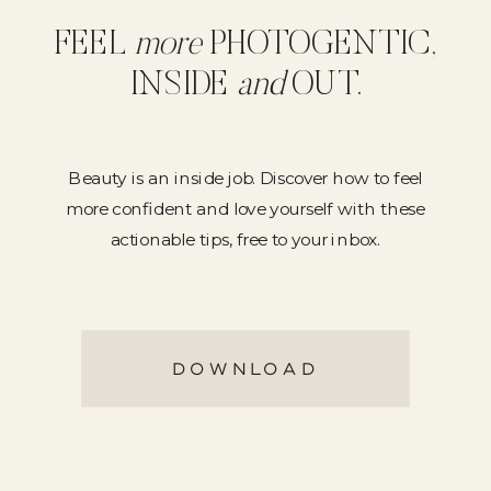
FEEL
more
PHOTOGENTIC,
INSIDE
and
OUT.
Beauty is an inside job. Discover how to feel
more confident and love yourself with these
actionable tips, free to your inbox.
DOWNLOAD