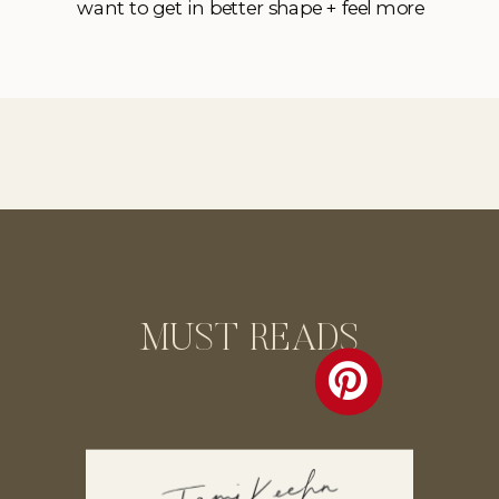
want to get in better shape + feel more
confident first”. And while I have
compassion for these sentiments (I’ve had
them cross my mind before too!), I
personally think that’s a bunch of […]
MUST READS