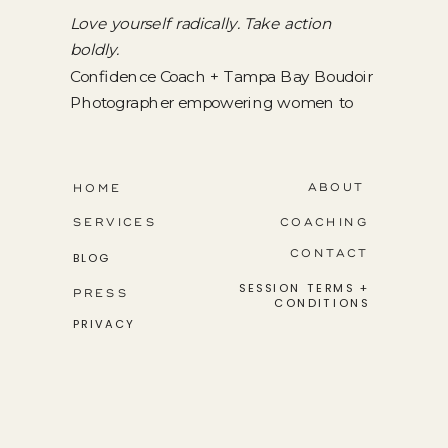
Love yourself radically. Take action
boldly.
Confidence Coach + Tampa Bay Boudoir
Photographer empowering women to
step into their greatness.
ABOUT
HOME
SERVICES
COACHING
CONTACT
BLOG
SESSION TERMS +
PRESS
CONDITIONS
PRIVACY