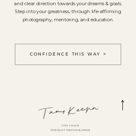
and clear direction towards your dreams & goals.
Step into your greatness, through life-affirming
photography, mentoring, and education.
CONFIDENCE THIS WAY >