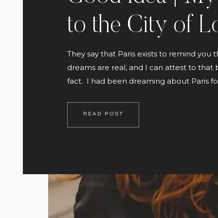
to the City of L
They say that Paris exists to remind you t
dreams are real, and I can attest to that
fact. I had been dreaming about Paris f
seems like forever! The beauty of its art 
architecture has always been a source of
READ POST
inspiration to me. I’ve been to London a 