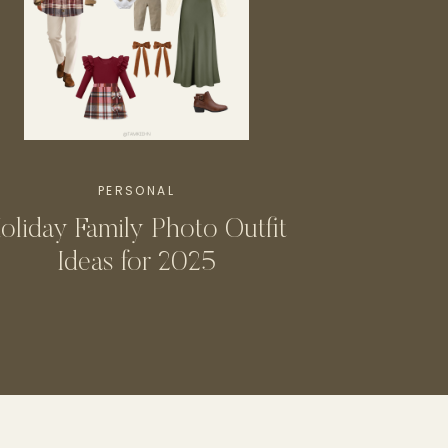
PERSONAL
oliday Family Photo Outfit
Ideas for 2025