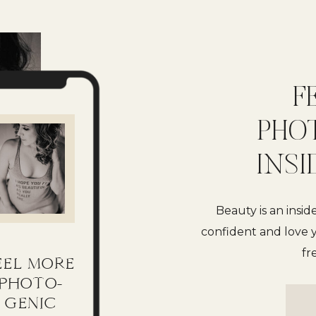
F
PHO
INSI
Beauty is an insid
confident and love y
fr
EEL MORE
PHOTO-
GENIC