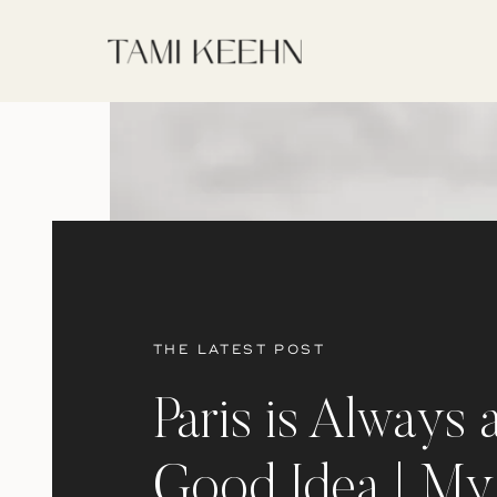
THE LATEST POST
Paris is Always 
Good Idea | My