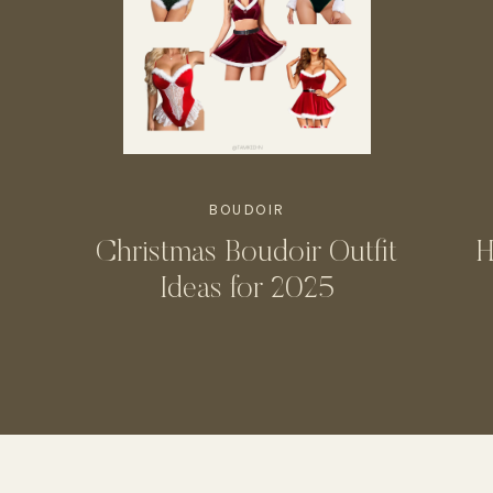
BOUDOIR
Christmas Boudoir Outfit
H
Ideas for 2025