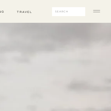
Search
NG
TRAVEL
for: