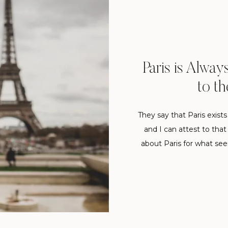
Paris is Alway
to th
They say that Paris exist
and I can attest to tha
about Paris for what seem
architecture has always 
me. I’v