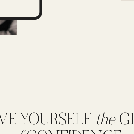
VE YOURSELF
the
GI