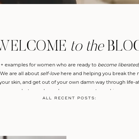
WELCOME
to the
BLO
 + examples for women who are ready to
become
liberated
. We are all about
self-love
here and helping you break the m
 your skin, and get out of your own damn way through life-a
photography and empowerment coaching.
ALL RECENT POSTS: