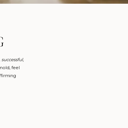
G
, successful,
old, feel
ffirming