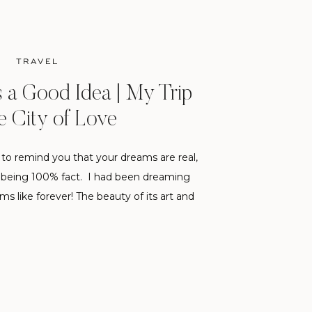
TRAVEL
s a Good Idea | My Trip
e City of Love
s to remind you that your dreams are real,
t being 100% fact. I had been dreaming
s like forever! The beauty of its art and
been a source of continual inspiration to
e been to London a […]