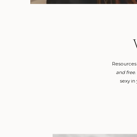
Resources
and free
sexy in