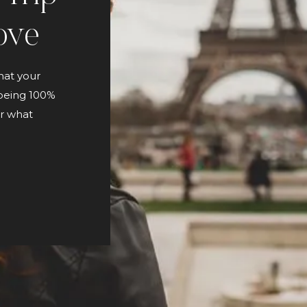
ove
hat your
 being 100%
or what
and
 continual
[…]