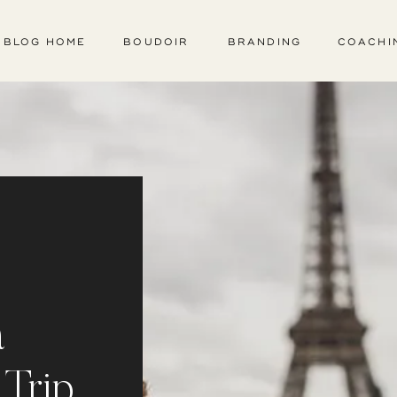
BLOG HOME
BOUDOIR
BRANDING
COACHI
a
 Trip