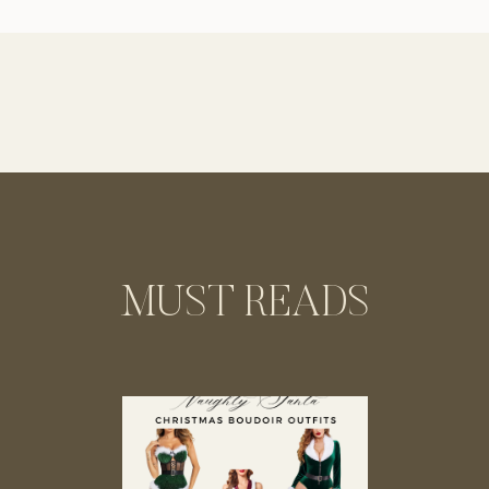
MUST READS