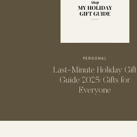
PERSONAL
Last-Minute Holiday Gift
Guide 2025: Gifts for
Everyone