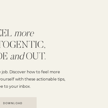
EEL
more
TOGENTIC,
DE
and
OUT.
e job. Discover how to feel more
ourself with these actionable tips,
ee to your inbox.
DOWNLOAD