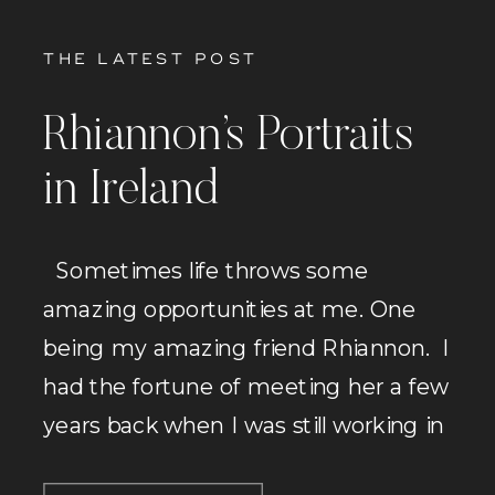
THE LATEST POST
Rhiannon’s Portraits
in Ireland
Sometimes life throws some
amazing opportunities at me. One
being my amazing friend Rhiannon. I
had the fortune of meeting her a few
years back when I was still working in
fitness and I started working with her