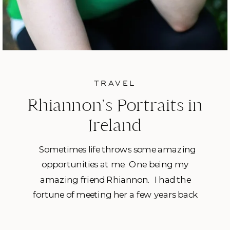
TRAVEL
Rhiannon’s Portraits in
Ireland
Sometimes life throws some amazing
opportunities at me. One being my
amazing friend Rhiannon. I had the
fortune of meeting her a few years back
when I was still working in fitness and I
started working with her as her personal