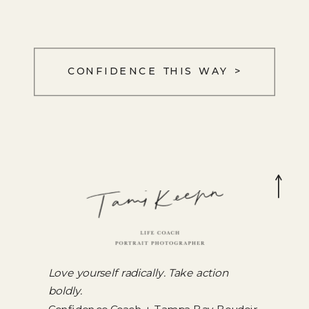
CONFIDENCE THIS WAY >
Love yourself radically. Take action
boldly.