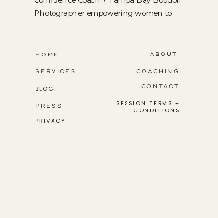
Confidence Coach + Tampa Bay Boudoir
Photographer empowering women to
step into their greatness.
ABOUT
HOME
SERVICES
COACHING
CONTACT
BLOG
SESSION TERMS +
PRESS
CONDITIONS
PRIVACY