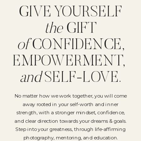
GIVE YOURSELF
the
GIFT
of
CONFIDENCE,
EMPOWERMENT,
and
SELF-LOVE.
No matter how we work together, you will come
away rooted in your self-worth and inner
strength, with a stronger mindset, confidence,
and clear direction towards your dreams & goals.
Step into your greatness, through life-affirming
photography, mentoring, and education.