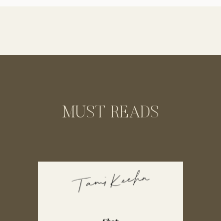
trainer. Our sessions together turned into
the highlights of my day as we […]
MUST READS