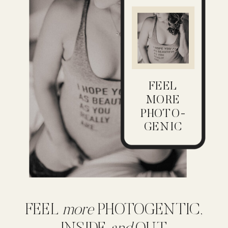
FEEL
MORE
PHOTO-
GENIC
FEEL
more
PHOTOGENTIC,