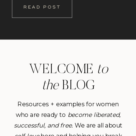
as her personal trainer. Our sessions
READ POST
together turned into the highlights of
my day as we […]
WELCOME
to
the
BLOG
Resources + examples for women
who are ready to
become
liberated,
successful, and free
. We are all about