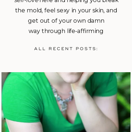
self-love
here and helping you break
the mold, feel sexy in your skin, and
get out of your own damn
way through life-affirming
photography and empowerment
ALL RECENT POSTS:
coaching.