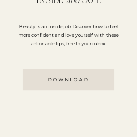
INSIDE
and
OUT.
Beauty is an inside job. Discover how to feel
more confident and love yourself with these
actionable tips, free to your inbox.
DOWNLOAD