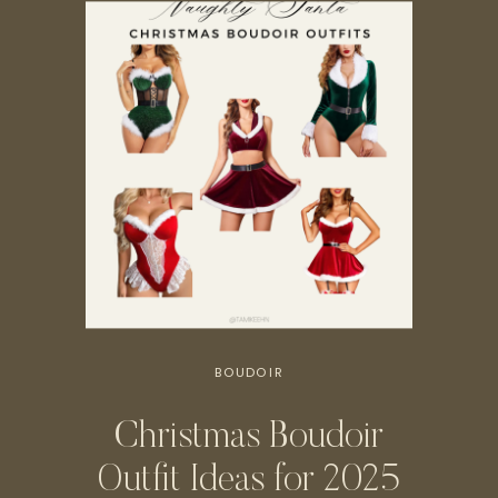
BOUDOIR
Christmas Boudoir
Outfit Ideas for 2025