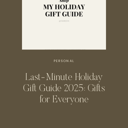
PERSONAL
Last-Minute Holiday
Gift Guide 2025: Gifts
for Everyone