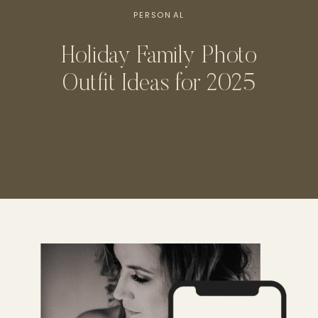
PERSONAL
Holiday Family Photo
Outfit Ideas for 2025